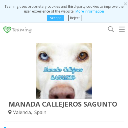
×
Teaming uses proprietary cookies and third-party cookies to improve the
user experience of the website.
More information
Accept
Reject
☰
MANADA CALLEJEROS SAGUNTO
Valencia, Spain