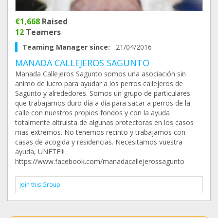
€1,668
Raised
12
Teamers
Teaming Manager since:
21/04/2016
MANADA CALLEJEROS SAGUNTO
Manada Callejeros Sagunto somos una asociación sin
animo de lucro para ayudar a los perros callejeros de
Sagunto y alrededores. Somos un grupo de particulares
que trabajamos duro día a día para sacar a perros de la
calle con nuestros propios fondos y con la ayuda
totalmente altruista de algunas protectoras en los casos
mas extremos. No tenemos recinto y trabajamos con
casas de acogida y residencias. Necesitamos vuestra
ayuda, UNETE!!!
https://www.facebook.com/manadacallejerossagunto
Join this Group