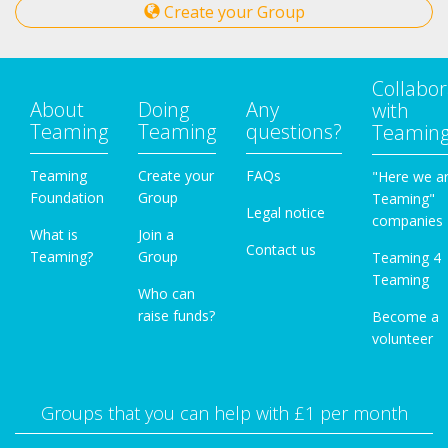
Create your Group
Collabor
About
Doing
Any
with
Teaming
Teaming
questions?
Teamin
Teaming
Create your
FAQs
"Here we a
Foundation
Group
Teaming"
Legal notice
companies
What is
Join a
Contact us
Teaming?
Group
Teaming 4
Teaming
Who can
raise funds?
Become a
volunteer
Groups that you can help with £1 per month