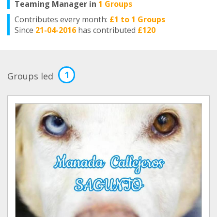
Teaming Manager in
1 Groups
Contributes every month:
£1 to 1 Groups
Since
21-04-2016
has contributed
£120
1
Groups led