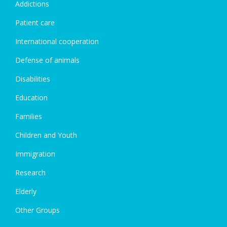
Addictions
Patient care
International cooperation
Defense of animals
Disabilities
Education
Families
Children and Youth
Immigration
Research
Elderly
Other Groups