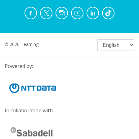
© 2026 Teaming
Powered by:
In collaboration with: