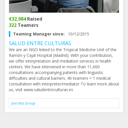
€32,084
Raised
322
Teamers
Teaming Manager since:
10/12/2015
SALUD ENTRE CULTURAS
We are an NGO linked to the Tropical Medicine Unit of the
Ramón y Cajal Hospital (Madrid). With your contribution,
we offer interpretation and mediation services in health
centers. We have intervened in more than 11,000
consultations accompanying patients with linguistic
difficulties and cultural barriers. 40 teamers = 1 medical
consultation with interpreter/mediator To learn more about
us, visit www.saludentreculturas.es
Join this Group