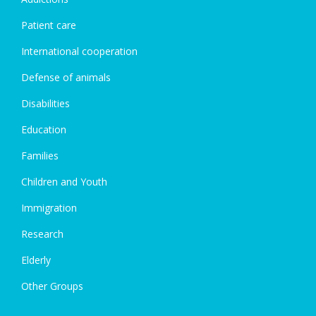
Patient care
International cooperation
Defense of animals
Disabilities
Education
Families
Children and Youth
Immigration
Research
Elderly
Other Groups