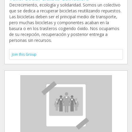
Decrecimiento, ecología y solidaridad. Somos un colectivo
que se dedica a recuperar bicicletas reutilizando repuestos.
Las bicicletas deben ser el principal medio de transporte,
pero muchas bicicletas y componentes acaban en la
basura o en los trasteros cogiendo óxido. Nos ocupamos
de su recepción, recuperación y posterior entrega a
personas sin recursos.
Join this Group