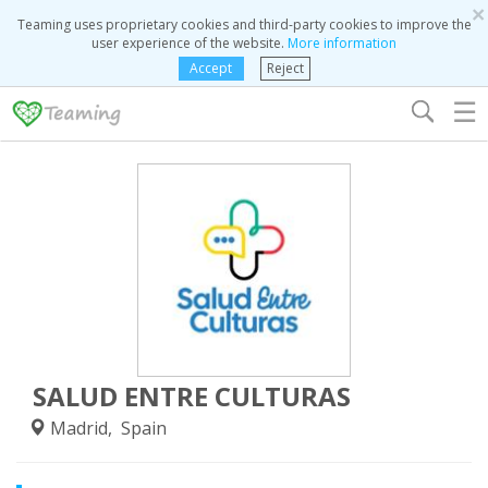
×
Teaming uses proprietary cookies and third-party cookies to improve the
user experience of the website.
More information
Accept
Reject
☰
SALUD ENTRE CULTURAS
Madrid, Spain