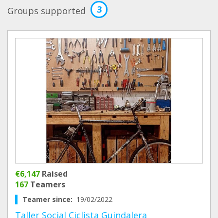
3
Groups supported
€6,147
Raised
167
Teamers
Teamer since:
19/02/2022
Taller Social Ciclista Guindalera