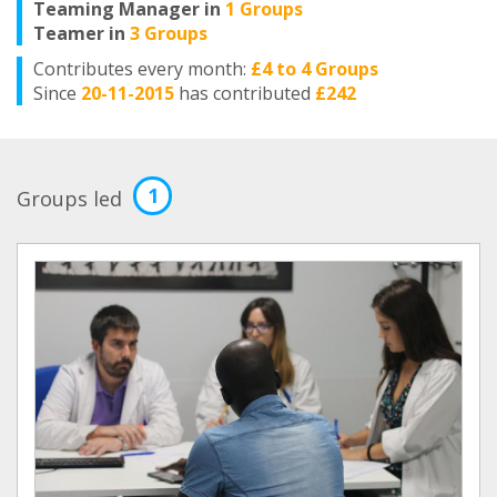
Teaming Manager in
1 Groups
Teamer in
3 Groups
Contributes every month:
£4 to 4 Groups
Since
20-11-2015
has contributed
£242
1
Groups led