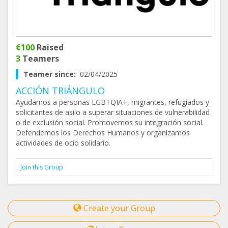
€100
Raised
3
Teamers
Teamer since:
02/04/2025
ACCIÓN TRIÁNGULO
Ayudamos a personas LGBTQIA+, migrantes, refugiados y
solicitantes de asilo a superar situaciones de vulnerabilidad
o de exclusión social. Promovemos su integración social.
Defendemos los Derechos Humanos y organizamos
actividades de ocio solidario.
Join this Group
Create your Group