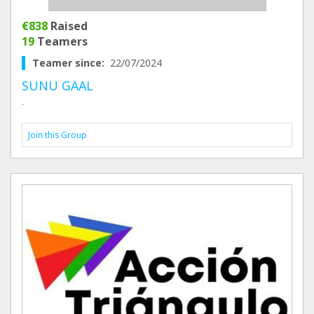
€838
Raised
19
Teamers
Teamer since:
22/07/2024
SUNU GAAL
.
Join this Group