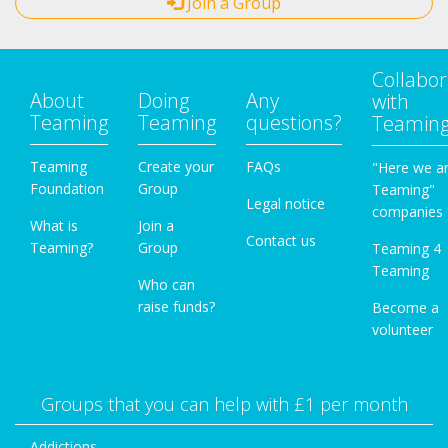
Join a Group
Collabor
About
Doing
Any
with
Teaming
Teaming
questions?
Teamin
Teaming
Create your
FAQs
"Here we a
Foundation
Group
Teaming"
Legal notice
companies
What is
Join a
Contact us
Teaming?
Group
Teaming 4
Teaming
Who can
raise funds?
Become a
volunteer
Groups that you can help with £1 per month
Addictions