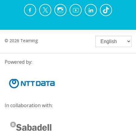
© 2026 Teaming
Powered by:
In collaboration with: