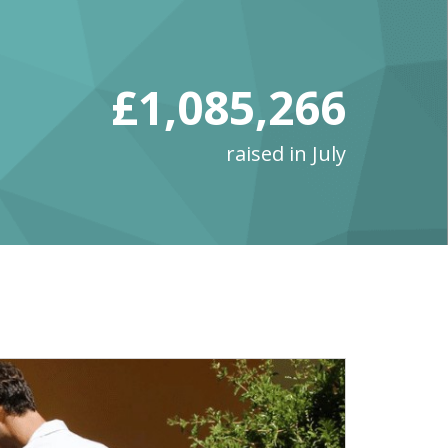
£1,085,266
raised in July
Ju
lik