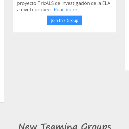
proyecto TricALS de investigación de la ELA
a nivel europeo.
Read more...
Join this Group
New Teaming Groups