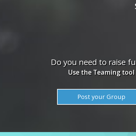
Do you need to raise f
Use the Teaming tool
Post your Group