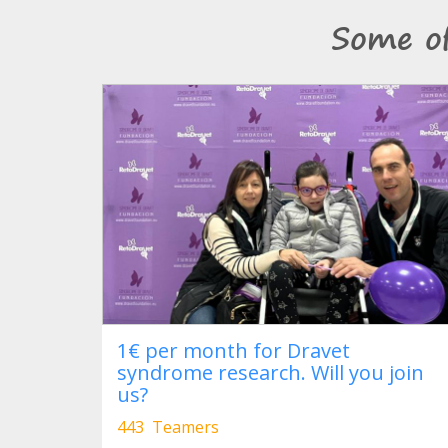
Some o
1€ per month for Dravet
syndrome research. Will you join
us?
443 Teamers