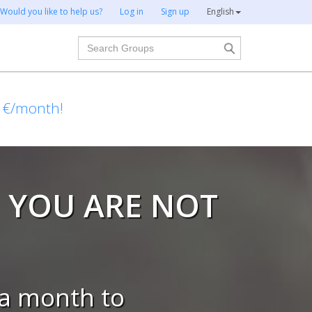
Would you like to help us?
Log in
Sign up
English
Search
1€/month!
 YOU ARE NOT
a month to