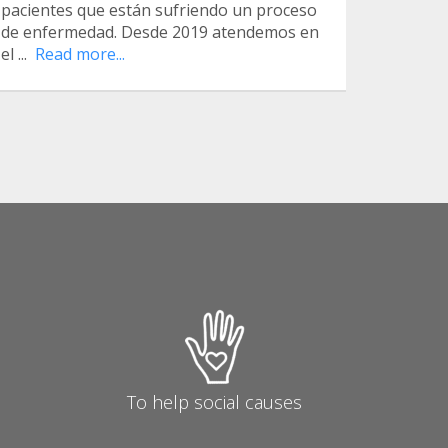
pacientes que están sufriendo un proceso
de enfermedad. Desde 2019 atendemos en
el ...
Read more...
To help social causes