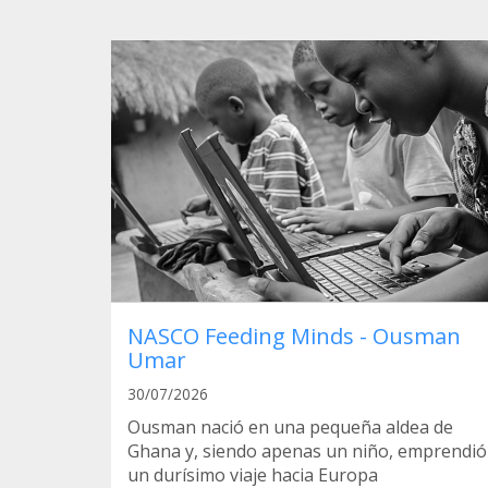
NASCO Feeding Minds - Ousman
Umar
30/07/2026
Ousman nació en una pequeña aldea de
Ghana y, siendo apenas un niño, emprendió
un durísimo viaje hacia Europa