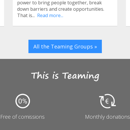
power to bring people together, break
down barriers and create opportunities.
That is...
Read more...
All the Teaming Groups »
This is Teaming
Free of comissions
Monthly donations