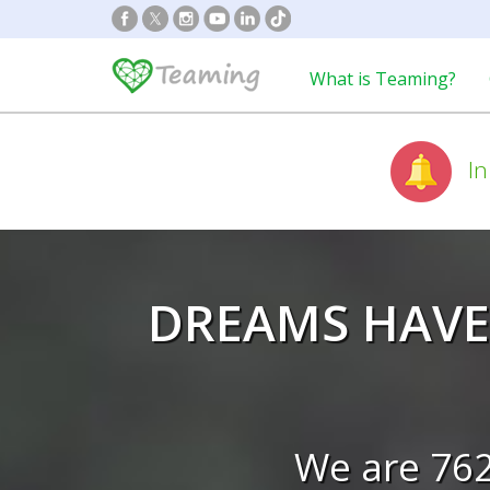
What is Teaming?
In
DREAMS HAVE
We are 76