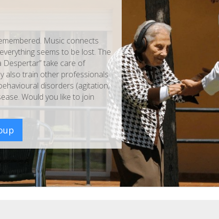
ll remembered. Music connects
verything seems to be lost. The
 Despertar” take care of
y also train other professionals
havioural disorders (agitation,
ease. Would you like to join
roup