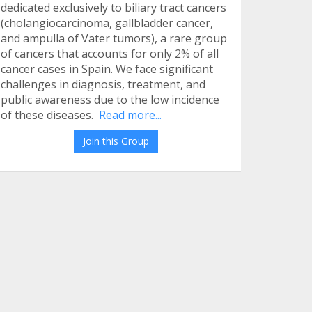
dedicated exclusively to biliary tract cancers
(cholangiocarcinoma, gallbladder cancer,
and ampulla of Vater tumors), a rare group
of cancers that accounts for only 2% of all
cancer cases in Spain. We face significant
challenges in diagnosis, treatment, and
public awareness due to the low incidence
of these diseases.
Read more...
Join this Group