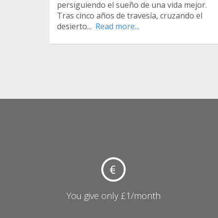
persiguiendo el sueño de una vida mejor.
Tras cinco años de travesía, cruzando el
desierto...
Read more...
You give only £1/month