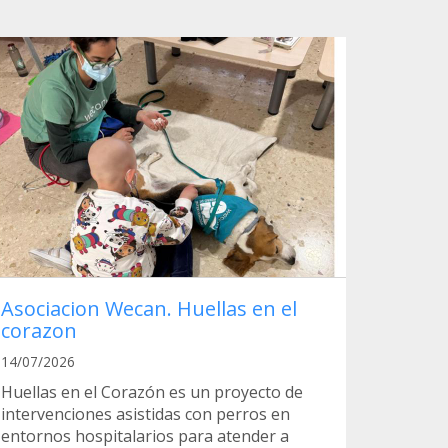
Asociacion Wecan. Huellas en el
corazon
14/07/2026
Huellas en el Corazón es un proyecto de
intervenciones asistidas con perros en
entornos hospitalarios para atender a