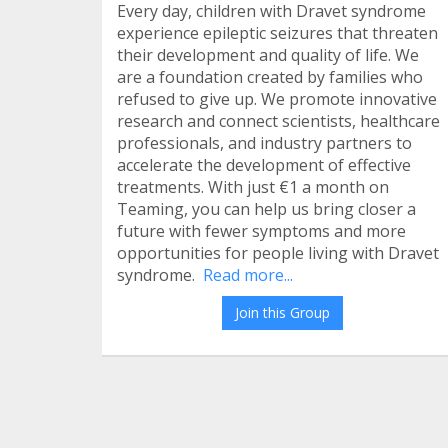
Every day, children with Dravet syndrome
experience epileptic seizures that threaten
their development and quality of life. We
are a foundation created by families who
refused to give up. We promote innovative
research and connect scientists, healthcare
professionals, and industry partners to
accelerate the development of effective
treatments. With just €1 a month on
Teaming, you can help us bring closer a
future with fewer symptoms and more
opportunities for people living with Dravet
syndrome.
Read more...
Join this Group