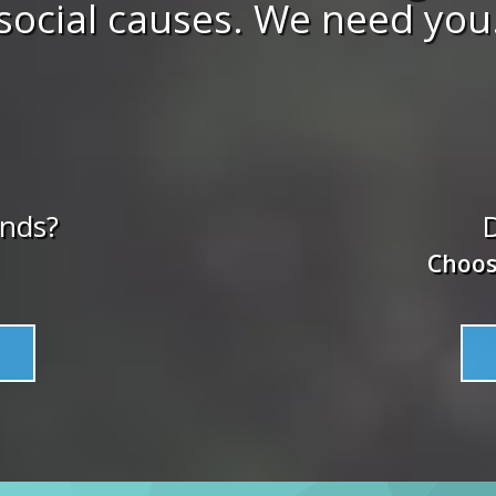
social causes. We need you
unds?
D
Choos