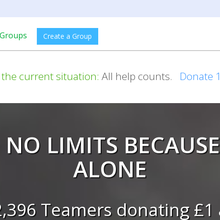
Groups
Create a Group
 the current situation:
All help counts.
Donate 
 NO LIMITS BECAUSE
ALONE
2,396 Teamers donating £1 