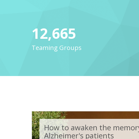
12,665
Teaming Groups
How to awaken the memory
Alzheimer's patients