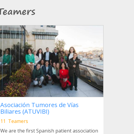
Teamers
Asociación Tumores de Vías
Biliares (ATUVIBI)
11 Teamers
We are the first Spanish patient association