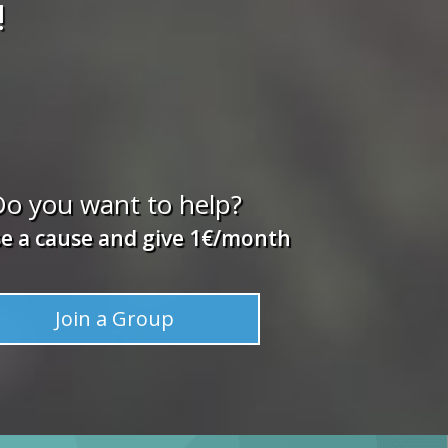
!
o you want to help?
e a cause and give 1€/month
Join a Group