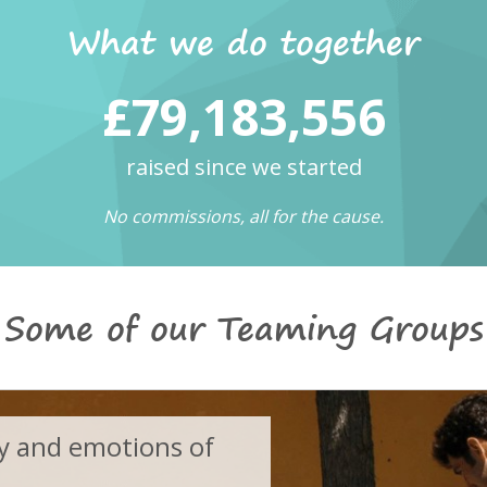
What we do together
£79,183,556
raised since we started
No commissions, all for the cause.
Some of our Teaming Groups
 and emotions of