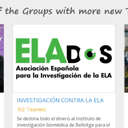
f the Groups with more new 
INVESTIGACIÓN CONTRA LA ELA
152 Teamers
Se destina todo el dinero al Instituto de
investigación biomédica de Bellvitge para el