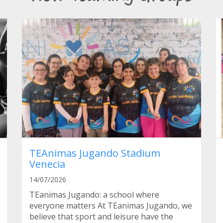
TEAnimas Jugando Stadium
Venecia
14/07/2026
TEanimas Jugando: a school where
everyone matters At TEanimas Jugando, we
believe that sport and leisure have the