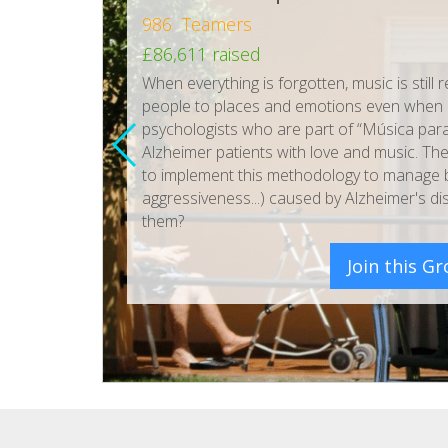
986 Teamers
£86,611 raised
When everything is forgotten, music is sti
people to places and emotions even when e
psychologists who are part of “Música para
Alzheimer patients with love and music. The
to implement this methodology to manage be
aggressiveness...) caused by Alzheimer's dis
them?
Join this G