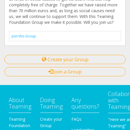
completely free of charge. Together we have raised more
than 70 million euros and, as long as social causes need
us, we will continue to support them. With this Teaming
Foundation Group we make it possible. Will you join us?
Join this Group
Create your Group
Join a Group
Collabor
About
Doing
Any
with
Teaming
Teaming
questions?
Teamin
Teaming
Create your
FAQs
"Here we a
Foundation
Group
Teaming"
Legal notice