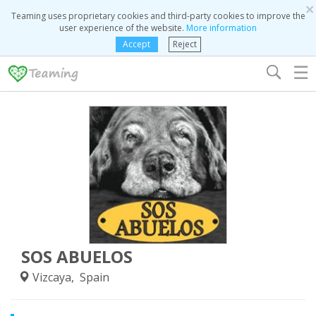
×
Teaming uses proprietary cookies and third-party cookies to improve the
user experience of the website.
More information
Accept
Reject
☰
SOS ABUELOS
Vizcaya, Spain