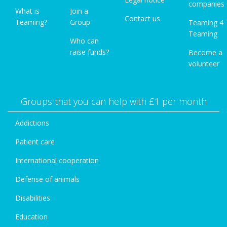
companies
What is
Join a
Contact us
Teaming?
Group
Teaming 4
Teaming
Who can
raise funds?
Become a
volunteer
Groups that you can help with £1 per month
Addictions
Patient care
International cooperation
Defense of animals
Disabilities
Education