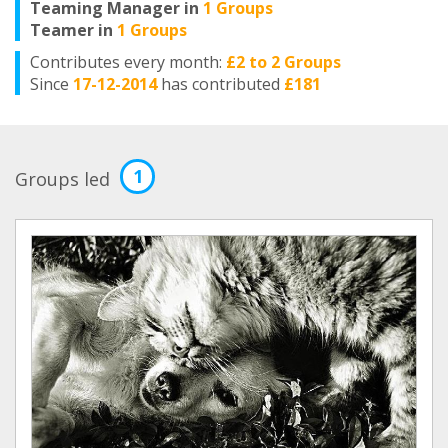
Teaming Manager in
1 Groups
Teamer in
1 Groups
Contributes every month:
£2 to 2 Groups
Since
17-12-2014
has contributed
£181
1
Groups led