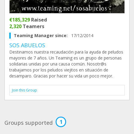
€185,329
Raised
2,320
Teamers
Teaming Manager since:
17/12/2014
SOS ABUELOS
Destinamos nuestra recaudación para la ayuda de peludos
mayores de 7 años. Un Teaming es un grupo de personas
solidarias unidas por una causa común. Nosotr@s
trabajamos por los peludos viejitos en situación de
desamparo. Gracias por hacer su vida un poco mejor.
Join this Group
1
Groups supported