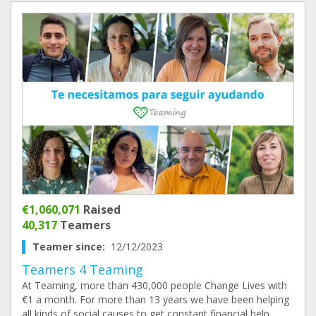
€1,060,071
Raised
40,317
Teamers
Teamer since:
12/12/2023
Teamers 4 Teaming
At Teaming, more than 430,000 people Change Lives with
€1 a month. For more than 13 years we have been helping
all kinds of social causes to get constant financial help