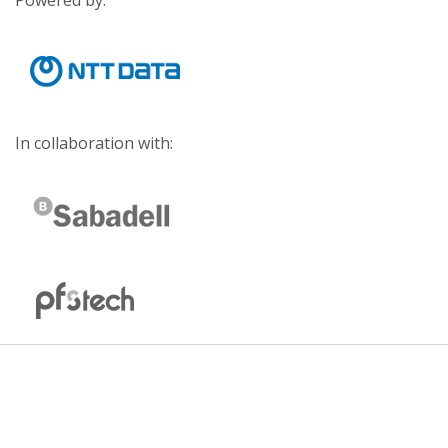
Powered by:
In collaboration with: