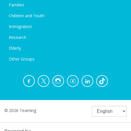
Families
Children and Youth
Immigration
Research
Elderly
Other Groups
© 2026 Teaming