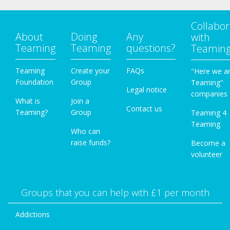
Collabor
About
Doing
Any
with
Teaming
Teaming
questions?
Teamin
Teaming
Create your
FAQs
"Here we a
Foundation
Group
Teaming"
Legal notice
companies
What is
Join a
Contact us
Teaming?
Group
Teaming 4
Teaming
Who can
raise funds?
Become a
volunteer
Groups that you can help with £1 per month
Addictions