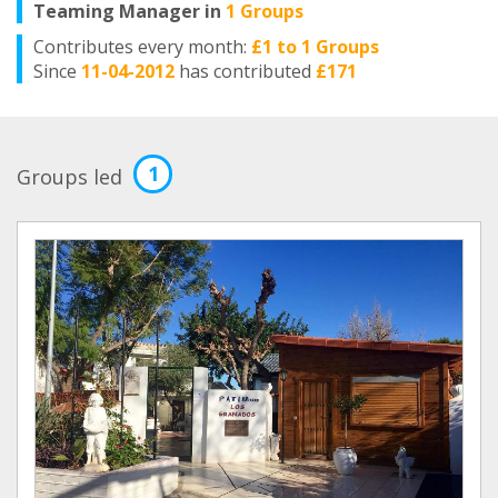
Teaming Manager in
1 Groups
Contributes every month:
£1 to 1 Groups
Since
11-04-2012
has contributed
£171
1
Groups led