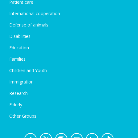
Patient care
International cooperation
Defense of animals
Disabilities
Education
Families
Children and Youth
Immigration
Research
Elderly
Other Groups