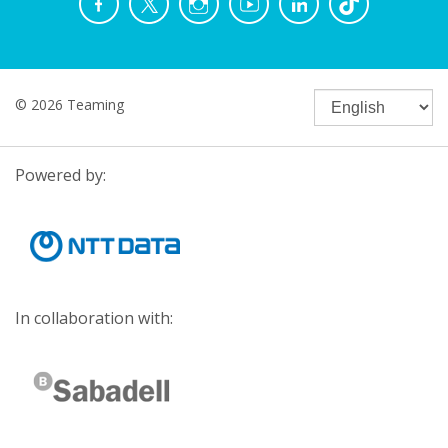
© 2026 Teaming
Powered by:
In collaboration with: