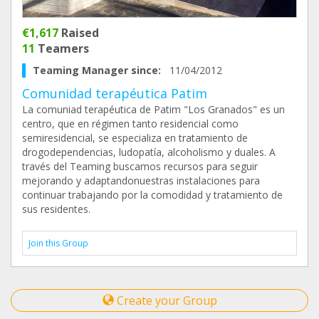
€1,617
Raised
11
Teamers
Teaming Manager since:
11/04/2012
Comunidad terapéutica Patim
La comuniad terapéutica de Patim "Los Granados" es un
centro, que en régimen tanto residencial como
semiresidencial, se especializa en tratamiento de
drogodependencias, ludopatía, alcoholismo y duales. A
través del Teaming buscamos recursos para seguir
mejorando y adaptandonuestras instalaciones para
continuar trabajando por la comodidad y tratamiento de
sus residentes.
Join this Group
Create your Group