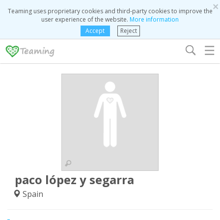
×
Teaming uses proprietary cookies and third-party cookies to improve the
user experience of the website.
More information
Accept
Reject
☰
paco lópez y segarra
Spain