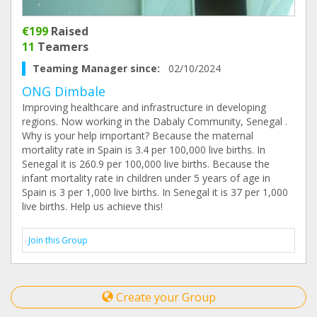
€199
Raised
11
Teamers
Teaming Manager since:
02/10/2024
ONG Dimbale
Improving healthcare and infrastructure in developing
regions. Now working in the Dabaly Community, Senegal .
Why is your help important? Because the maternal
mortality rate in Spain is 3.4 per 100,000 live births. In
Senegal it is 260.9 per 100,000 live births. Because the
infant mortality rate in children under 5 years of age in
Spain is 3 per 1,000 live births. In Senegal it is 37 per 1,000
live births. Help us achieve this!
Join this Group
Create your Group