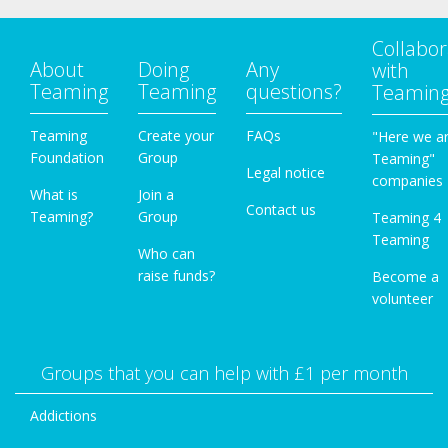
Collabor
About
Doing
Any
with
Teaming
Teaming
questions?
Teamin
Teaming
Create your
FAQs
"Here we a
Foundation
Group
Teaming"
Legal notice
companies
What is
Join a
Contact us
Teaming?
Group
Teaming 4
Teaming
Who can
raise funds?
Become a
volunteer
Groups that you can help with £1 per month
Addictions