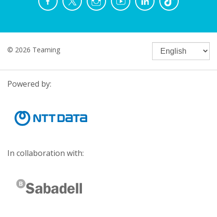
© 2026 Teaming
Powered by:
In collaboration with: