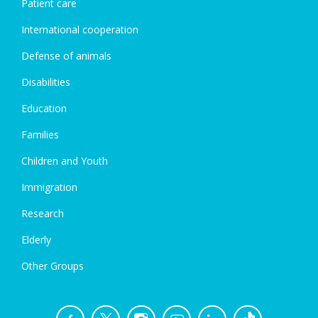
Patient care
International cooperation
Defense of animals
Disabilities
Education
Families
Children and Youth
Immigration
Research
Elderly
Other Groups