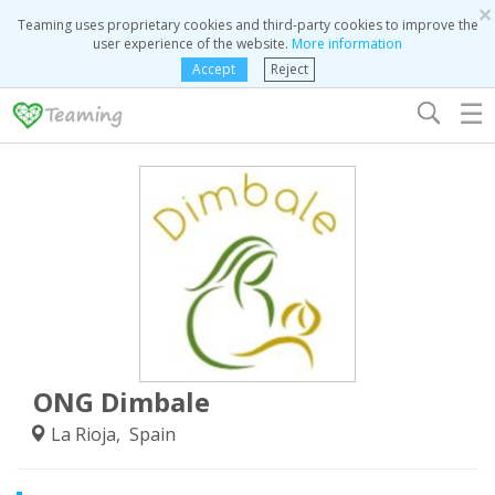
×
Teaming uses proprietary cookies and third-party cookies to improve the
user experience of the website.
More information
Accept
Reject
☰
ONG Dimbale
La Rioja, Spain