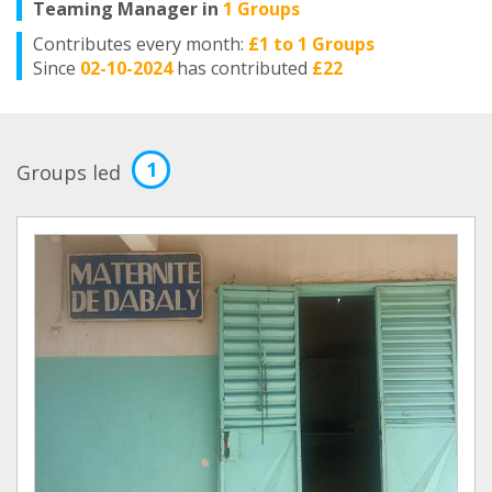
Teaming Manager in
1 Groups
Contributes every month:
£1 to 1 Groups
Since
02-10-2024
has contributed
£22
1
Groups led