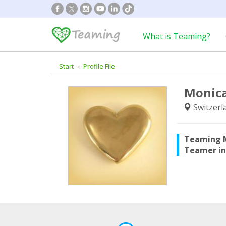
What is Teaming?
Start
Profile File
Monica
Switzerl
Teaming 
Teamer i