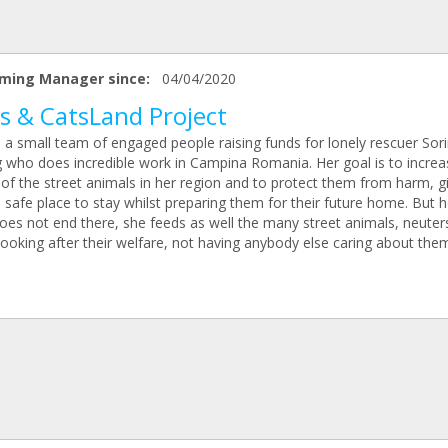
ming Manager since:
04/04/2020
s & CatsLand Project
 a small team of engaged people raising funds for lonely rescuer Sor
g who does incredible work in Campina Romania. Her goal is to increa
 of the street animals in her region and to protect them from harm, g
safe place to stay whilst preparing them for their future home. But h
oes not end there, she feeds as well the many street animals, neute
looking after their welfare, not having anybody else caring about the