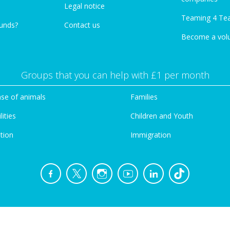
Legal notice
Teaming 4 Te
funds?
Contact us
Become a vol
Groups that you can help with £1 per month
se of animals
Families
lities
Children and Youth
tion
Immigration