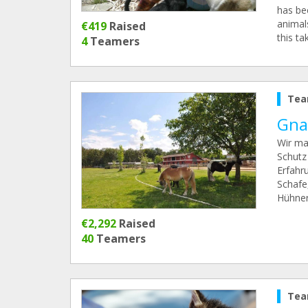
has be
animals
€419
Raised
this ta
4
Teamers
Tea
Gnad
Wir ma
Schutz
Erfahr
Schafe
Hühner
€2,292
Raised
40
Teamers
Tea