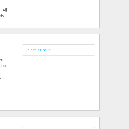
 All
ds.
Join this Group
en
chte
,