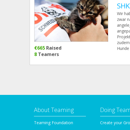
SHK
Wir ha
zwar n
angele
angepa
Projekt
zudem 
€665
Raised
Hunde 
8
Teamers
About Teaming
Doing Tea
Teaming Foundation
Create your Gr