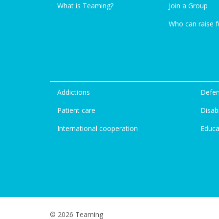
What is Teaming?
Join a Group
Who can raise 
Addictions
Defen
Patient care
Disabi
International cooperation
Educa
© 2026 Teaming