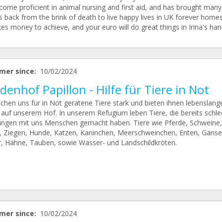
come proficient in animal nursing and first aid, and has brought many
 back from the brink of death to live happy lives in UK forever homes.
kes money to achieve, and your euro will do great things in Irina's han
mer since:
10/02/2024
enhof Papillon - Hilfe für Tiere in Not
chen uns für in Not geratene Tiere stark und bieten ihnen lebenslang
 auf unserem Hof. In unserem Refugium leben Tiere, die bereits schle
ungen mit uns Menschen gemacht haben. Tiere wie Pferde, Schweine,
, Ziegen, Hunde, Katzen, Kaninchen, Meerschweinchen, Enten, Gänse
, Hähne, Tauben, sowie Wasser- und Landschildkröten.
mer since:
10/02/2024