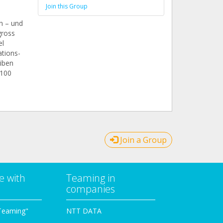
Join this Group
n – und
gross
el
tions-
eiben
 100
Join a Group
e with
Teaming in
companies
Teaming"
NTT DATA