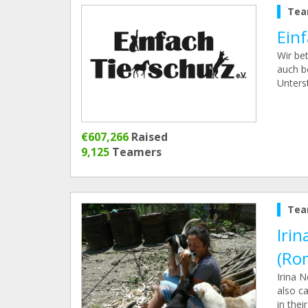
Tea
Einf
Wir be
auch b
Unters
€607,266
Raised
9,125
Teamers
Tea
Irin
(Ro
Irina 
also ca
in thei