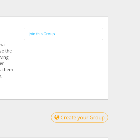
Join this Group
ina
se the
iving
er
rs them
m.
Create your Group