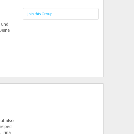
Join this Group
n und
Deine
ut also
 helped
 Irina