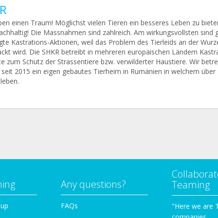
R
ben einen Traum! Möglichst vielen Tieren ein besseres Leben zu biete
achhaltig! Die Massnahmen sind zahlreich. Am wirkungsvollsten sind 
gte Kastrations-Aktionen, weil das Problem des Tierleids an der Wurz
ckt wird. Die SHKR betreibt in mehreren europäischen Ländern Kastra
e zum Schutz der Strassentiere bzw. verwilderter Haustiere. Wir betr
seit 2015 ein eigen gebautes Tierheim in Rumänien in welchem über
leben.
Collaborat
ming
Any questions?
Teaming
oup
FAQs
"Here we are 
companies