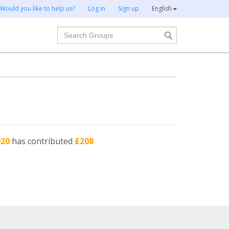
Would you like to help us?
Log in
Sign up
English
Search
020
has contributed
£208