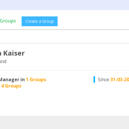
Groups
Create a Group
 Kaiser
and
Manager in
1 Groups
Since
31-03-2
n
4 Groups