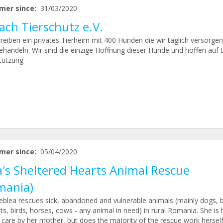
mer since:
31/03/2020
ach Tierschutz e.V.
treiben ein privates Tierheim mit 400 Hunden die wir täglich versorge
ehandeln. Wir sind die einzige Hoffnung dieser Hunde und hoffen auf 
tützung
mer since:
05/04/2020
a's Sheltered Hearts Animal Rescue
mania)
Neblea rescues sick, abandoned and vulnerable animals (mainly dogs, b
ts, birds, horses, cows - any animal in need) in rural Romania. She is
r care by her mother, but does the majority of the rescue work herself.