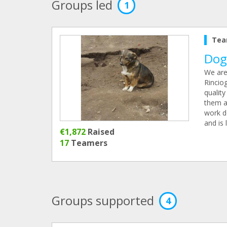
Groups led
1
Tea
Dog
We are
Rincio
quality
them a 
work d
and is 
€1,872
Raised
17
Teamers
Groups supported
4