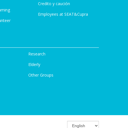
Credito y caución
aming
Employees at SEAT&Cupra
unteer
Research
Elderly
Other Groups