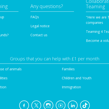
Collaborat
ming
Any questions?
Teaming
oup
FAQs
"Here we are 
companies
Legal notice
Teaming 4 Te
funds?
Contact us
Become a vol
Groups that you can help with £1 per month
se of animals
Families
lities
Children and Youth
tion
Immigration