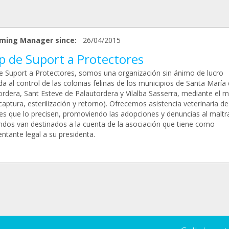
ming Manager since:
26/04/2015
p de Suport a Protectores
e Suport a Protectores, somos una organización sin ánimo de lucro
a al control de las colonias felinas de los municipios de Santa María
ordera, Sant Esteve de Palautordera y Vilalba Sasserra, mediante el 
captura, esterilización y retorno). Ofrecemos asistencia veterinaria de
es que lo precisen, promoviendo las adopciones y denuncias al maltr
ndos van destinados a la cuenta de la asociación que tiene como
ntante legal a su presidenta.