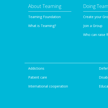
About Teaming
Doing Tea
Teaming Foundation
Create your Gr
What is Teaming?
Join a Group
Who can raise 
Addictions
Defen
Patient care
Disabi
International cooperation
Educa