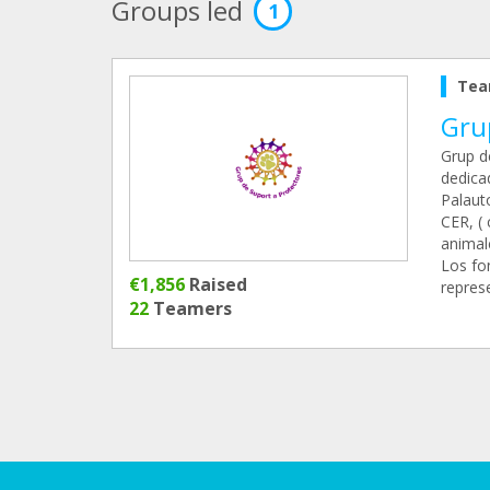
Groups led
1
Tea
Gru
Grup d
dedicad
Palaut
CER, ( 
animal
Los fo
€1,856
Raised
represe
22
Teamers