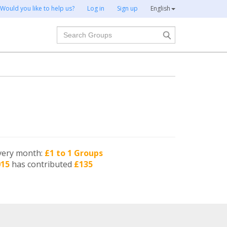
Would you like to help us?
Log in
Sign up
English
Search
very month:
£1 to 1 Groups
015
has contributed
£135