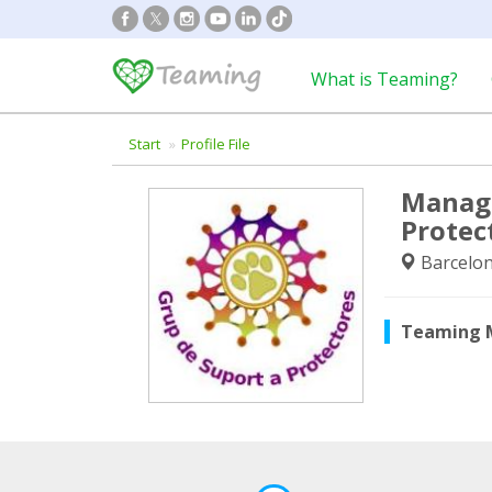
What is Teaming?
Start
Profile File
Manage
Protec
Barcelon
Teaming 