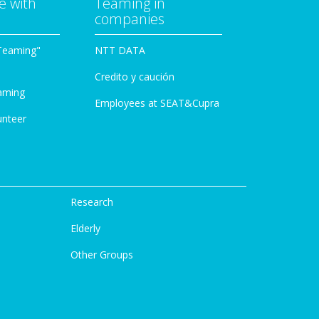
e with
Teaming in
companies
Teaming"
NTT DATA
Credito y caución
aming
Employees at SEAT&Cupra
unteer
Research
Elderly
Other Groups