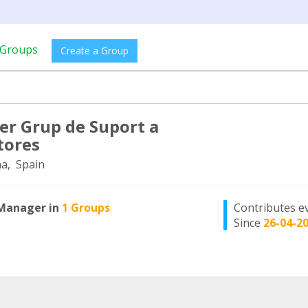
Groups
Create a Group
r Grup de Suport a
tores
a, Spain
Manager in
1 Groups
Contributes e
Since
26-04-2