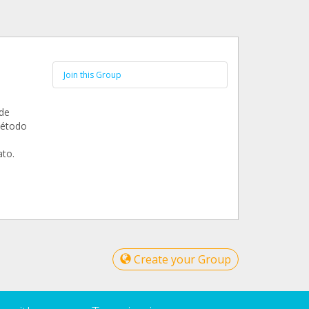
Join this Group
 de
método
ato.
Create your Group