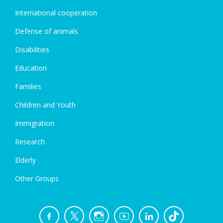
International cooperation
Defense of animals
Disabilities
Education
Families
Children and Youth
Immigration
Research
Elderly
Other Groups