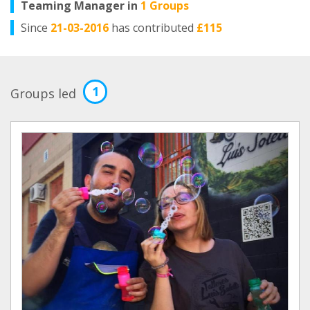
Teaming Manager in
1 Groups
Since
21-03-2016
has contributed
£115
1
Groups led