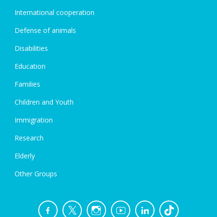
International cooperation
Defense of animals
Disabilities
Education
Families
Children and Youth
Immigration
Research
Elderly
Other Groups