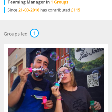
Teaming Manager in
1 Groups
Since
21-03-2016
has contributed
£115
1
Groups led