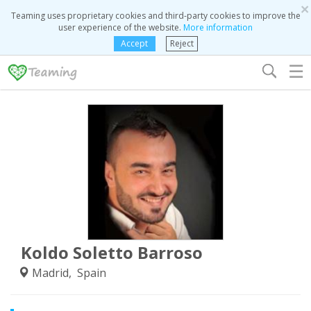
×
Teaming uses proprietary cookies and third-party cookies to improve the
user experience of the website.
More information
Accept
Reject
☰
Koldo Soletto Barroso
Madrid, Spain