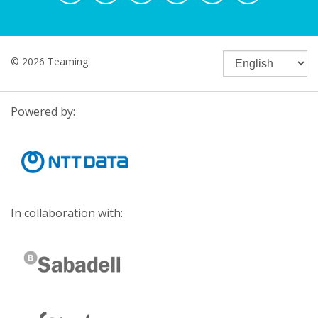
© 2026 Teaming
Powered by:
In collaboration with: