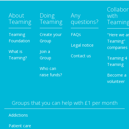
Collabor
About
Doing
Any
with
Teaming
Teaming
questions?
Teamin
Teaming
Create your
FAQs
"Here we a
Foundation
Group
Teaming"
Legal notice
companies
What is
Join a
Contact us
Teaming?
Group
Teaming 4
Teaming
Who can
raise funds?
Become a
volunteer
Groups that you can help with £1 per month
Addictions
Patient care