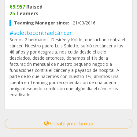
€9,957
Raised
25
Teamers
Teaming Manager since:
21/03/2016
#solettocontraelcáncer
Somos 2 hermanos, Desirée y Koldo, que luchan contra el
cáncer. Nuestro padre Luis Soletto, sufrió un cáncer a los
48 años y por desgracia, nos cuida desde el cielo,
desolados, desde entonces, donamos el 1% de la
facturación mensual de nuestro pequeño negocio a
fundaciones contra el cáncer y a payasos de hospital. A
parte de lo que hacemos con nuestro 1%, abrimos una
cuenta en Teaming por recomendación de una buena
amiga deseando con ilusión que algún día el cáncer sea
erradicado!
Create your Group