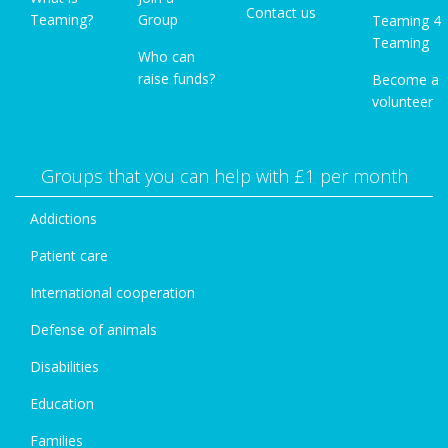
Contact us
Teaming?
Group
Teaming 4
Teaming
Who can
raise funds?
Become a
volunteer
Groups that you can help with £1 per month
Addictions
Patient care
International cooperation
Defense of animals
Disabilities
Education
Families