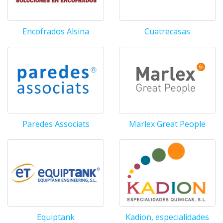
Encofrados Alsina
Cuatrecasas
Paredes Associats
Marlex Great People
Equiptank
Kadion, especialidades