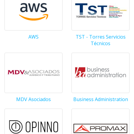
AWS
TST - Torres Servicios
Técnicos
MDV Asociados
Business Administration