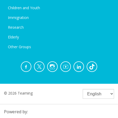
Children and Youth
Immigration
Research
Elderly
Other Groups
© 2026 Teaming
Powered by: