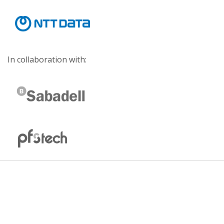
In collaboration with: