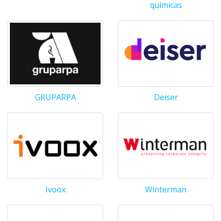
químicas
GRUPARPA
Deiser
Ivoox
Winterman