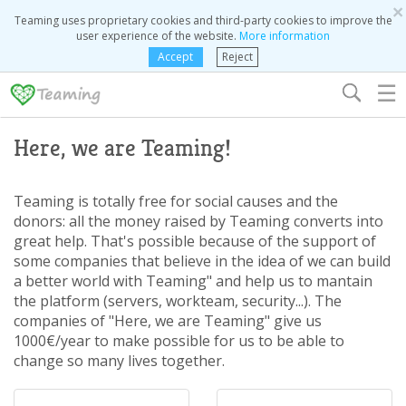
×
Teaming uses proprietary cookies and third-party cookies to improve the
user experience of the website.
More information
Accept
Reject
☰
Here, we are Teaming!
Teaming is totally free for social causes and the
donors: all the money raised by Teaming converts into
great help. That's possible because of the support of
some companies that believe in the idea of we can build
a better world with Teaming" and help us to mantain
the platform (servers, workteam, security...). The
companies of "Here, we are Teaming" give us
1000€/year to make possible for us to be able to
change so many lives together.