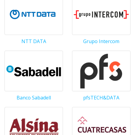
NTT DATA
Grupo Intercom
Banco Sabadell
pfsTECH&DATA