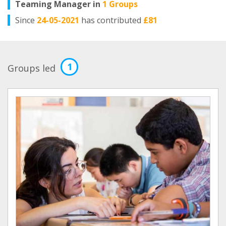
Teaming Manager in
1 Groups
Since
24-05-2021
has contributed
£81
1
Groups led