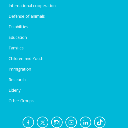
International cooperation
Defense of animals
Disabilities
Education
Families
Children and Youth
Immigration
Research
Elderly
Other Groups