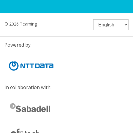
© 2026 Teaming
Powered by:
In collaboration with: