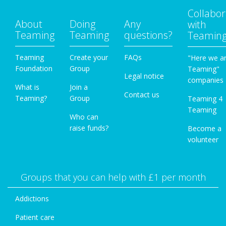
Collabor
About
Doing
Any
with
Teaming
Teaming
questions?
Teamin
Teaming
Create your
FAQs
"Here we a
Foundation
Group
Teaming"
Legal notice
companies
What is
Join a
Contact us
Teaming?
Group
Teaming 4
Teaming
Who can
raise funds?
Become a
volunteer
Groups that you can help with £1 per month
Addictions
Patient care