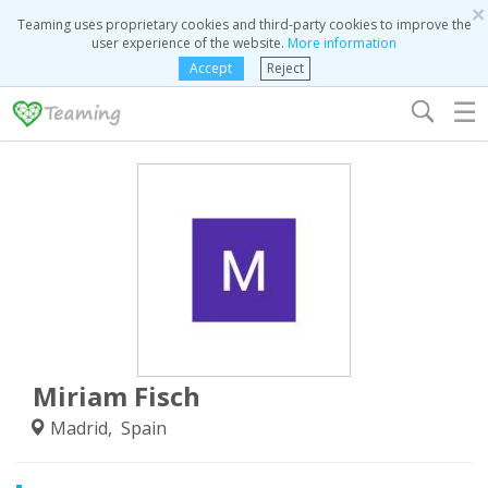
×
Teaming uses proprietary cookies and third-party cookies to improve the
user experience of the website.
More information
Accept
Reject
☰
Miriam Fisch
Madrid, Spain