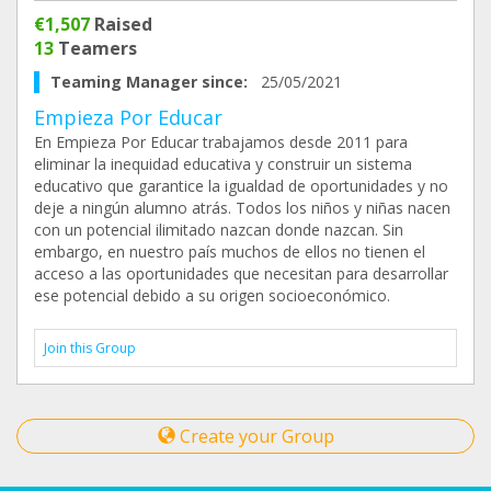
€1,507
Raised
13
Teamers
Teaming Manager since:
25/05/2021
Empieza Por Educar
En Empieza Por Educar trabajamos desde 2011 para
eliminar la inequidad educativa y construir un sistema
educativo que garantice la igualdad de oportunidades y no
deje a ningún alumno atrás. Todos los niños y niñas nacen
con un potencial ilimitado nazcan donde nazcan. Sin
embargo, en nuestro país muchos de ellos no tienen el
acceso a las oportunidades que necesitan para desarrollar
ese potencial debido a su origen socioeconómico.
Join this Group
Create your Group